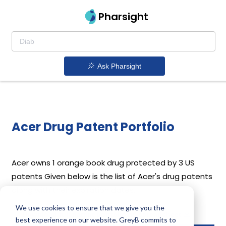
Pharsight
Ask Pharsight
Acer Drug Patent Portfolio
Acer
owns 1 orange book drug protected by 3 US
patents
Given below is the list of Acer's drug patents
along with their expiration dates.
We use cookies to ensure that we give you the
Download full patent portfolio as spreadsheet
best experience on our website. GreyB commits to