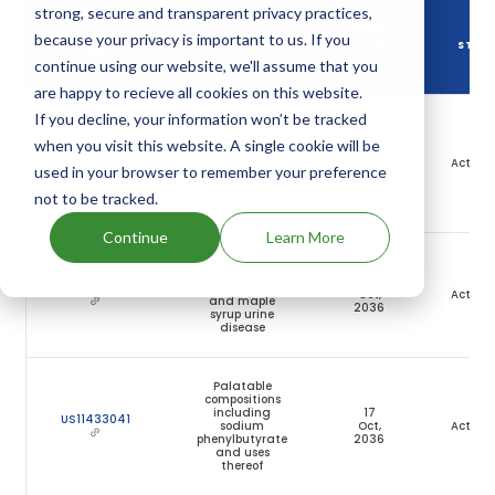
strong, secure and transparent privacy practices,
DRUG
because your privacy is important to us. If you
DRUG PATENT
DRUG PATENT TITLE
PATENT
STAT
NUMBER
continue using our website, we'll assume that you
EXPIRY
are happy to recieve all cookies on this website.
If you decline, your information won’t be tracked
Palatable
compositions
when you visit this website. A single cookie will be
including
17
US11154521
sodium
Oct,
Active
used in your browser to remember your preference
phenylbutyrate
2036
and uses
not to be tracked.
thereof
Continue
Learn More
Methods of
treating urea
17
US11202767
cycle disorders
Oct,
Active
and maple
2036
syrup urine
disease
Palatable
compositions
including
17
US11433041
sodium
Oct,
Active
phenylbutyrate
2036
and uses
thereof